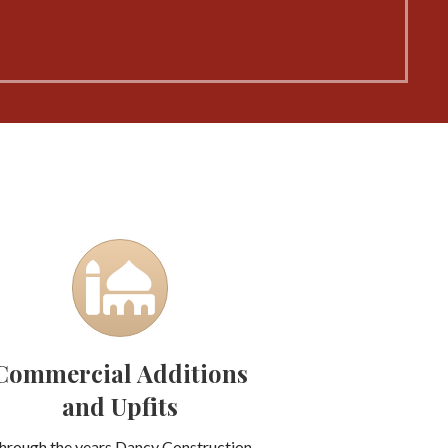
Commercial Additions
and Upfits
hrough the years Dancy Construction