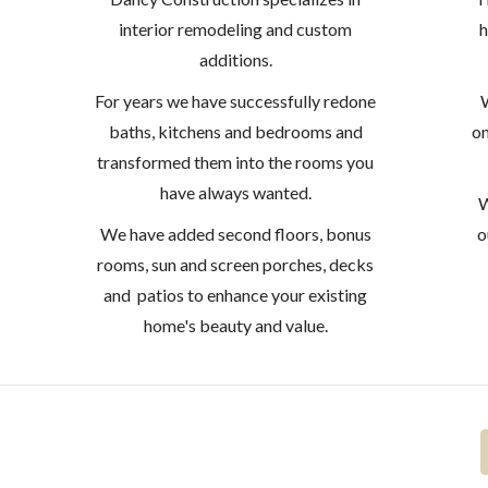
interior remodeling and custom
h
additions.
For years we have successfully redone
W
baths, kitchens and bedrooms and
on
transformed them into the rooms you
have always wanted.
W
We have added second floors, bonus
o
rooms, sun and screen porches, decks
and patios to enhance your existing
home's beauty and value.