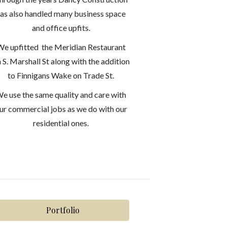
as also handled many business space
and office upfits.
e upfitted the Meridian Restaurant
 S. Marshall St along with the addition
to Finnigans Wake on Trade St.
e use the same quality and care with
ur commercial jobs as we do with our
residential ones.
Portfolio