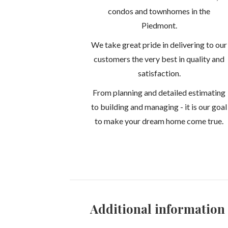
condos and townhomes in the
Piedmont.
We take great pride in delivering to our
customers the very best in quality and
satisfaction.
From planning and detailed estimating
to building and managing - it is our goal
to make your dream home come true.
Additional information