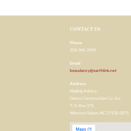
CONTACT US
Phone
336-345-2995
Email
beaudancy@earthlink.net
Address
Mailing Adress:
Dancy Construction Co. Inc.
P. O. Box 375
Winston-Salem, NC 27102-0375