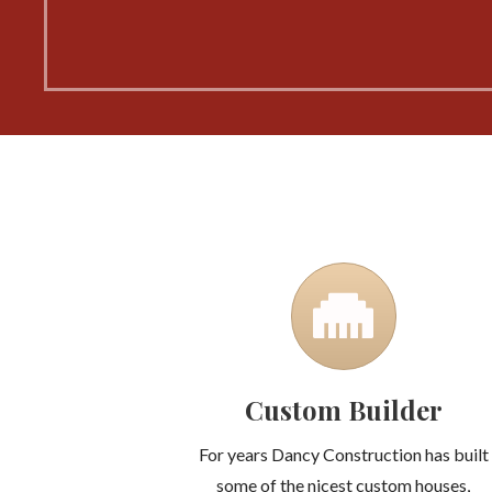
Custom Builder
For years Dancy Construction has built
some of the nicest custom houses,