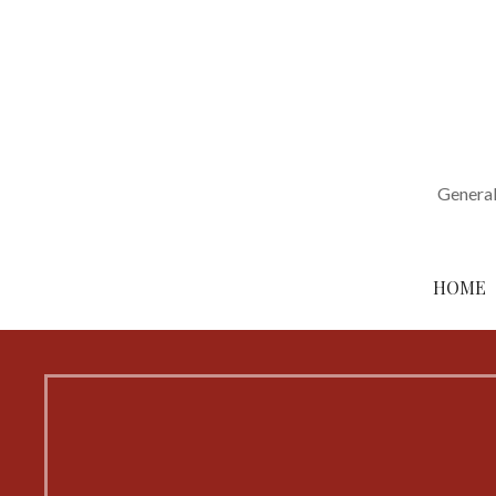
Skip
to
content
General
HOME