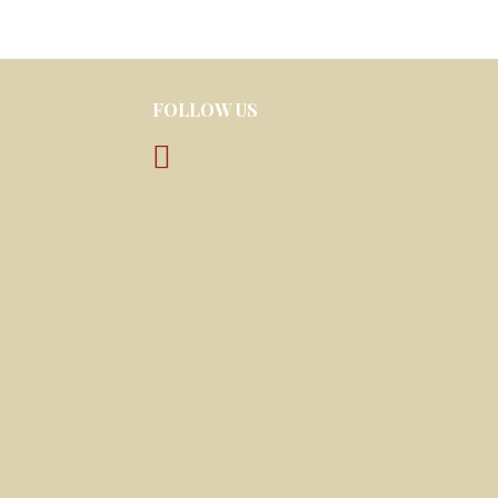
FOLLOW US