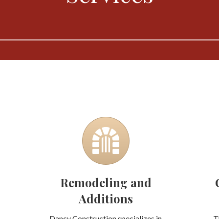
Remodeling and
Additions
Dancy Construction specializes in
T