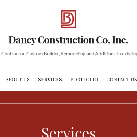
Dancy Construction Co, Inc.
 Contractor, Custom Builder, Remodeling and Additions to existi
ABOUT US
SERVICES
PORTFOLIO
CONTACT US
Services