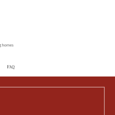
ng homes
FAQ